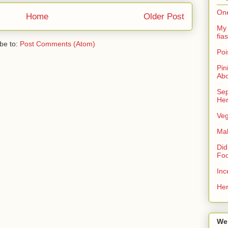
One
Home
Older Post
My 
fias
be to:
Post Comments (Atom)
Poi
Pin
Ab
Sep
Her
Veg
Ma
Did
Foo
Inc
Her
We