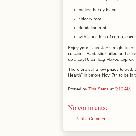
malted barley blend
chicory root
dandelion root
with just a hint of carob, coc
Enjoy your Faux’ Joe straight up or
cuccino!” Fantastic chilled and ser
up a cup!
8 oz. bag Makes approx.
There are still a few prizes to add, 
Hearth" in before Nov. 7th to be in 
Posted by
Tina Sams
at
6:16 AM
No comments:
Post a Comment