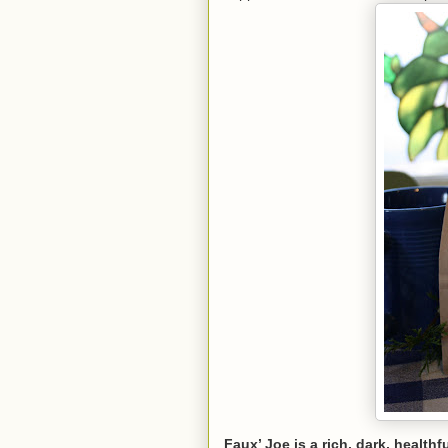
Faux’ Joe is a rich, dark, healthf