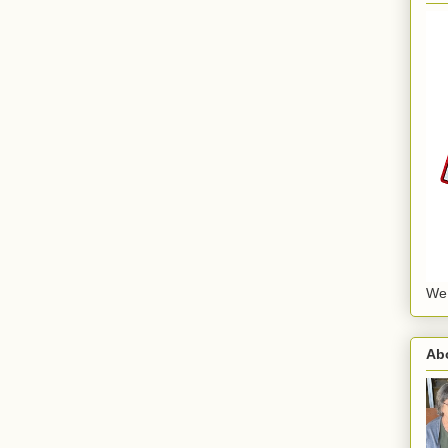
We
Ab