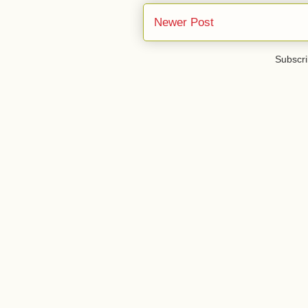
Newer Post
Subscri