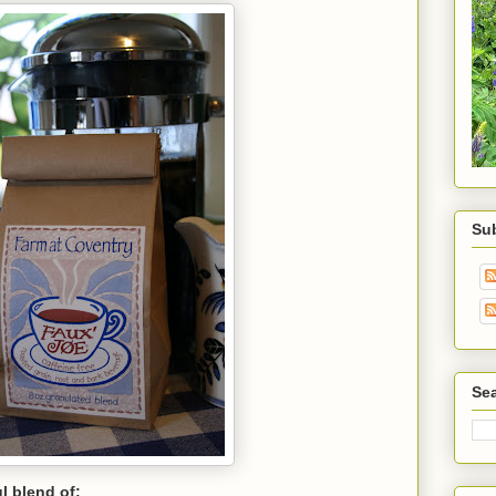
Su
Sea
ul blend of: