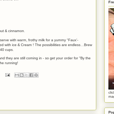
Fr
onut & cinnamon.
 serve with warm, frothy milk for a yummy “Faux’-
ved with ice & Cream ! The possibilities are endless…Brew
 40 cups
.
and they are still coming in - so get your order for "By the
the running!
cli
ma
Po