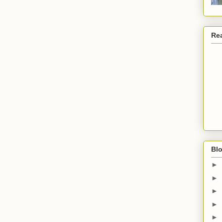
Re
Blo
►
►
►
►
►