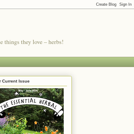
e things they love – herbs!
 Current Issue