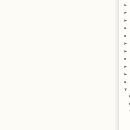
►
►
►
►
►
►
►
►
►
►
►
▼