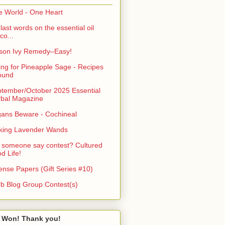
 World - One Heart
last words on the essential oil
co...
son Ivy Remedy–Easy!
ing for Pineapple Sage - Recipes
ound
tember/October 2025 Essential
bal Magazine
ans Beware - Cochineal
king Lavender Wands
 someone say contest? Cultured
d Life!
ense Papers (Gift Series #10)
b Blog Group Contest(s)
 Won! Thank you!