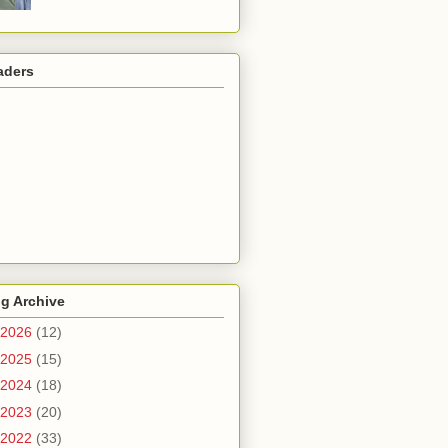
aders
g Archive
2026
(12)
2025
(15)
2024
(18)
2023
(20)
2022
(33)