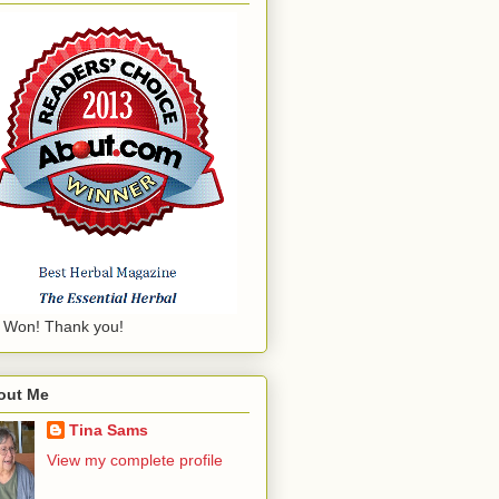
 Won! Thank you!
out Me
Tina Sams
View my complete profile