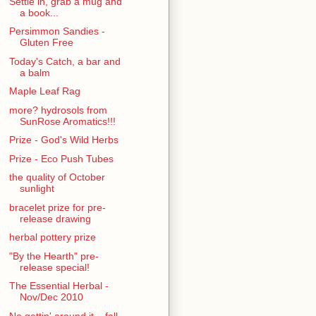
Settle in, grab a mug and
a book...
Persimmon Sandies -
Gluten Free
Today's Catch, a bar and
a balm
Maple Leaf Rag
more? hydrosols from
SunRose Aromatics!!!
Prize - God's Wild Herbs
Prize - Eco Push Tubes
the quality of October
sunlight
bracelet prize for pre-
release drawing
herbal pottery prize
"By the Hearth" pre-
release special!
The Essential Herbal -
Nov/Dec 2010
No gettin' around it... fall