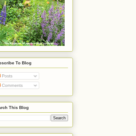
bscribe To Blog
Posts
Comments
rch This Blog