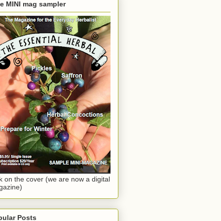
ee MINI mag sampler
ck on the cover (we are now a digital
gazine)
pular Posts