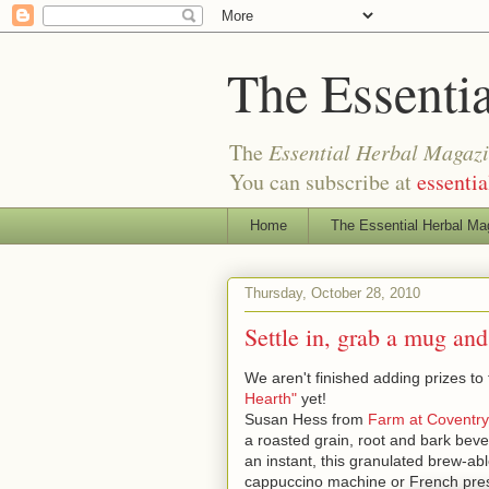
The Essenti
The
Essential Herbal Magaz
You can subscribe at
essenti
Home
The Essential Herbal Ma
Thursday, October 28, 2010
Settle in, grab a mug and
We aren't finished adding prizes to 
Hearth"
yet!
Susan Hess from
Farm at Coventry
a roasted grain, root and bark bever
an instant, this granulated brew-ab
cappuccino machine or French pre