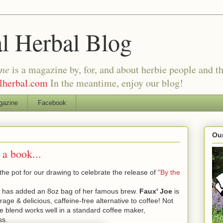
al Herbal Blog
ine
is a magazine by, for, and about herbie people and th
alherbal.com
In the meantime, enjoy our blog!
gazine
Facebook
Our
 a book...
the pot for our drawing to celebrate the release of
"By the
has added an 8oz bag of her famous brew.
Faux' Joe
is
age & delicious, caffeine-free alternative to coffee! Not
le blend works well in a standard coffee maker,
ss.