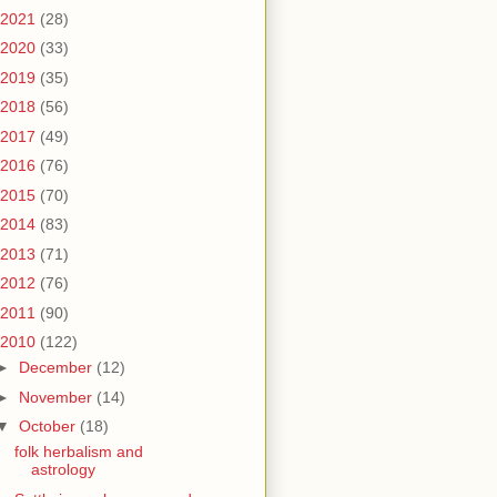
2021
(28)
2020
(33)
2019
(35)
2018
(56)
2017
(49)
2016
(76)
2015
(70)
2014
(83)
2013
(71)
2012
(76)
2011
(90)
2010
(122)
►
December
(12)
►
November
(14)
▼
October
(18)
folk herbalism and
astrology